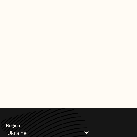
Region