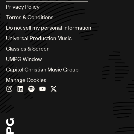
Argentina
Privacy Policy
Australia & New Zealand
Benelux
Terms & Conditions
Brazil
Do not sell my personal information
Bulgaria
Canada
Universal Production Music
Chile
Classics & Screen
China
Colombia
UMPG Window
Croatia
Capitol Christian Music Group
Czech Republic
France
Manage Cookies
Georgia
Germany
Greece
Hong Kong
Hungary
India
Indonesia
Israel