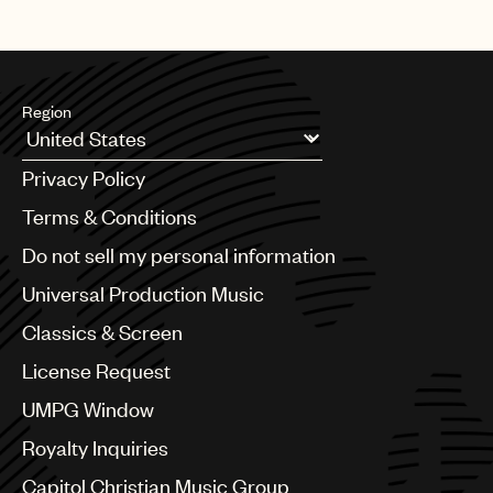
Region
Argentina
Privacy Policy
Australia & New Zealand
Benelux
Terms & Conditions
Brazil
Do not sell my personal information
Bulgaria
Canada
Universal Production Music
Chile
Classics & Screen
China
Colombia
License Request
Croatia
UMPG Window
Czech Republic
France
Royalty Inquiries
Georgia
Capitol Christian Music Group