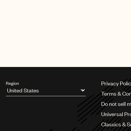
Privacy Poli
Region
Terms & Con
Argentina
Do not sell 
Australia & New Zealand
Benelux
Universal Pr
Brazil
Bulgaria
Classics & 
Canada