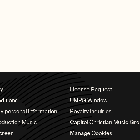
cy
License Request
ditions
UMPG Window
my personal information
Royalty Inquiries
oduction Music
Capitol Christian Music Gr
Screen
Manage Cookies