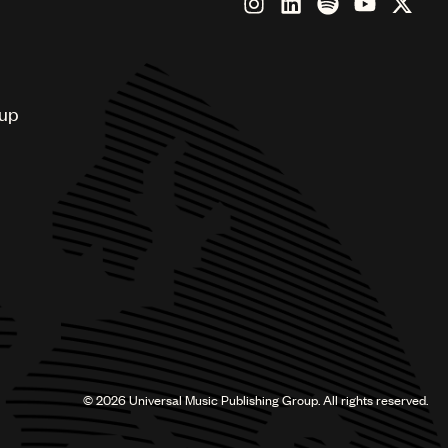
oup
©
2026
Universal Music Publishing Group. All rights reserved.