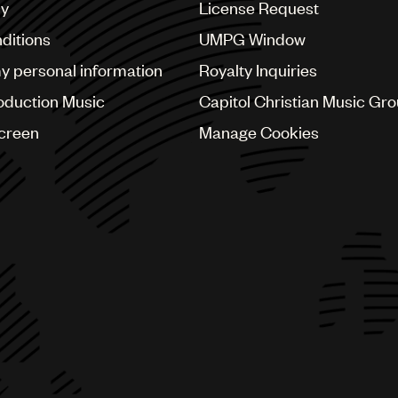
cy
License Request
ditions
UMPG Window
my personal information
Royalty Inquiries
oduction Music
Capitol Christian Music Gr
Screen
Manage Cookies