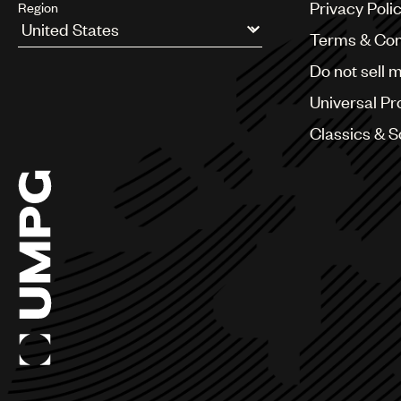
Privacy Poli
Region
Terms & Con
Argentina
Do not sell 
Australia & New Zealand
Benelux
Universal Pr
Brazil
Bulgaria
Classics & 
Canada
Chile
China
Colombia
Croatia
Czech Republic
France
Georgia
Germany
Greece
Hong Kong
Hungary
India