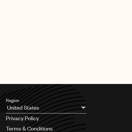
Region
Argentina
Privacy Policy
Australia & New Zealand
Benelux
Terms & Conditions