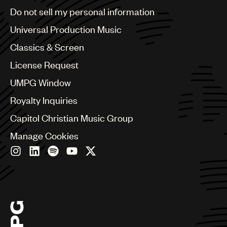
Brazil
Do not sell my personal information
Bulgaria
Canada
Universal Production Music
Chile
Classics & Screen
China
Colombia
License Request
Croatia
UMPG Window
Czech Republic
France
Royalty Inquiries
Georgia
Capitol Christian Music Group
Germany
Greece
Manage Cookies
Hong Kong
Hungary
India
Indonesia
Israel
Italy
Japan
Latin