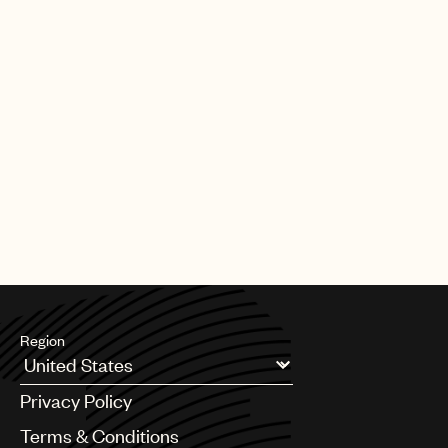
Region
Argentina
Privacy Policy
Australia & New Zealand
Benelux
Terms & Conditions