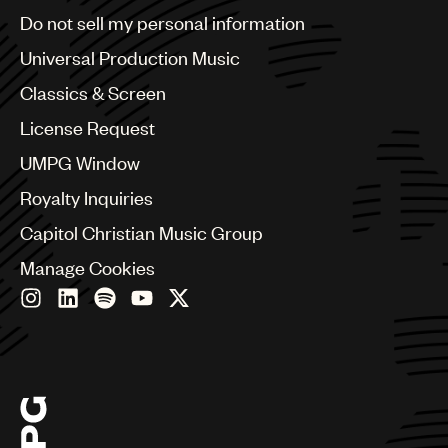
Brazil
Do not sell my personal information
Bulgaria
Canada
Universal Production Music
Chile
Classics & Screen
China
Colombia
License Request
Croatia
UMPG Window
Czech Republic
France
Royalty Inquiries
Georgia
Capitol Christian Music Group
Germany
Greece
Manage Cookies
Hong Kong
Hungary
India
Indonesia
Israel
Italy
Japan
Latin