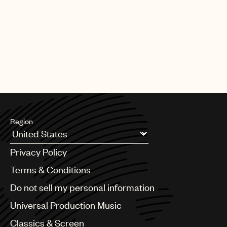
PAGE
1
OF
25
NEXT
Region
Argentina
Privacy Policy
Australia & New Zealand
Benelux
Terms & Conditions
Brazil
Do not sell my personal information
Bulgaria
Canada
Universal Production Music
Chile
Classics & Screen