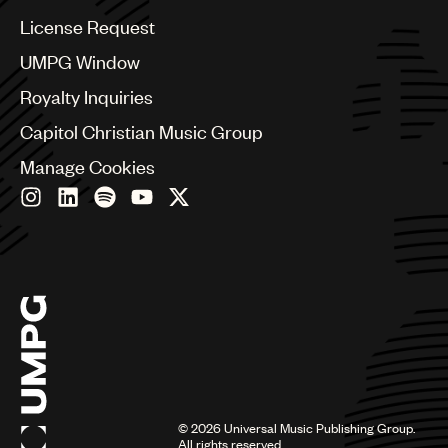
China
Colombia
License Request
Croatia
UMPG Window
Czech Republic
France
Royalty Inquiries
Georgia
Capitol Christian Music Group
Germany
Greece
Manage Cookies
Hong Kong
Hungary
India
Indonesia
Israel
Italy
Japan
Latin
Malaysia, Singapore & Thailand
Mexico
Middle East & North Africa
©
2026
Universal Music Publishing Group.
Nashville
All rights reserved.