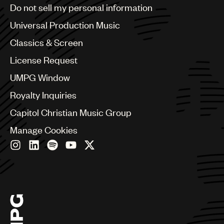
Brazil
Do not sell my personal information
Bulgaria
Canada
Universal Production Music
Chile
Classics & Screen
China
Colombia
License Request
Croatia
UMPG Window
Czech Republic
France
Royalty Inquiries
Georgia
Capitol Christian Music Group
Germany
Greece
Manage Cookies
Hong Kong
Hungary
India
Indonesia
Israel
Italy
Japan
Latin