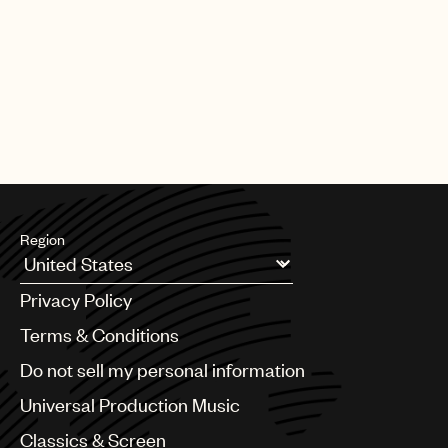
Region
Argentina
Privacy Policy
Australia & New Zealand
Benelux
Terms & Conditions
Brazil
Do not sell my personal information
Bulgaria
Canada
Universal Production Music
Chile
Classics & Screen