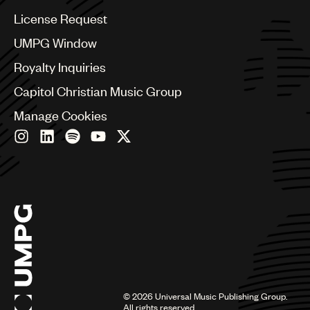
China
Colombia
License Request
Croatia
UMPG Window
Czech Republic
France
Royalty Inquiries
Georgia
Capitol Christian Music Group
Germany
Greece
Manage Cookies
Hong Kong
Hungary
India
Indonesia
Israel
Italy
Japan
Latin
Malaysia, Singapore & Thailand
Mexico
Middle East & North Africa
©
2026
Universal Music Publishing Group.
Nashville
All rights reserved.