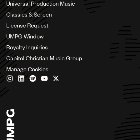
Canada
Universal Production Music
Chile
Classics & Screen
China
Colombia
License Request
Croatia
UMPG Window
Czech Republic
France
Royalty Inquiries
Georgia
Capitol Christian Music Group
Germany
Greece
Manage Cookies
Hong Kong
Hungary
India
Indonesia
Israel
Italy
Japan
Latin
Malaysia, Singapore & Thailand
Mexico