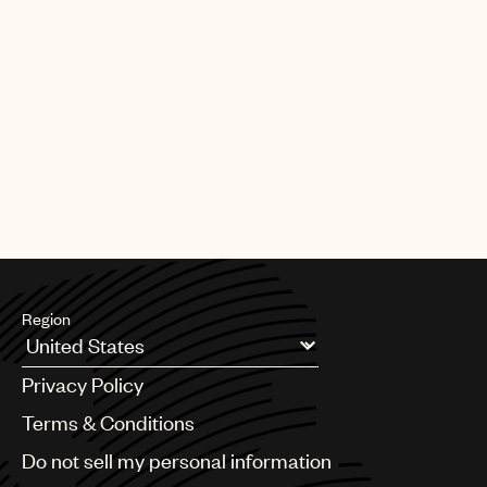
Region
Argentina
Privacy Policy
Australia & New Zealand
Benelux
Terms & Conditions
Brazil
Do not sell my personal information
Bulgaria