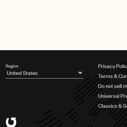
Privacy Poli
Region
Terms & Con
Argentina
Do not sell 
Australia & New Zealand
Benelux
Universal Pr
Brazil
Bulgaria
Classics & 
Canada
Chile
China