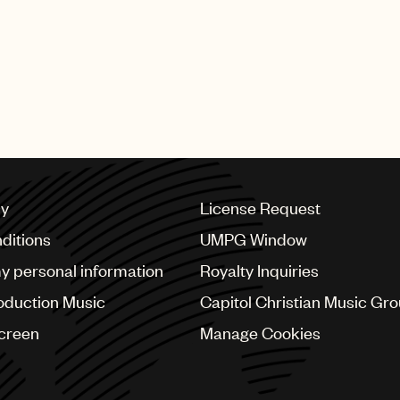
cy
License Request
ditions
UMPG Window
my personal information
Royalty Inquiries
oduction Music
Capitol Christian Music Gr
Screen
Manage Cookies