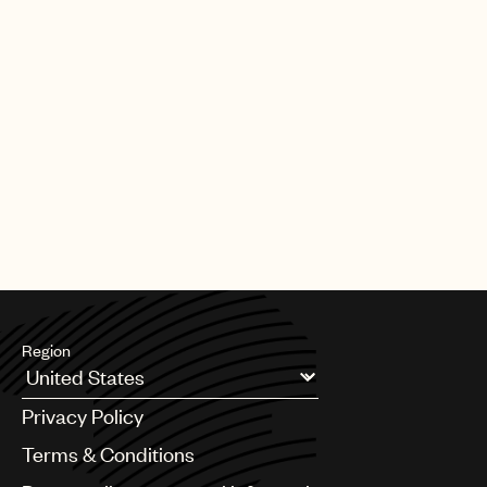
Region
Argentina
Privacy Policy
Australia & New Zealand
Benelux
Terms & Conditions
Brazil