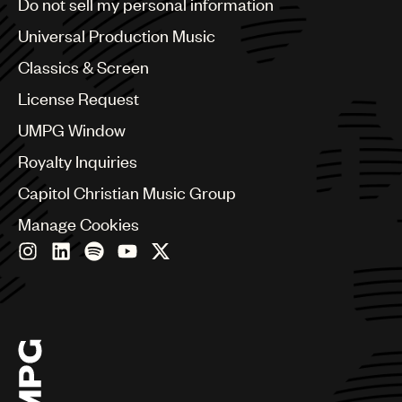
Do not sell my personal information
Bulgaria
Canada
Universal Production Music
Chile
Classics & Screen
China
Colombia
License Request
Croatia
UMPG Window
Czech Republic
France
Royalty Inquiries
Georgia
Capitol Christian Music Group
Germany
Greece
Manage Cookies
Hong Kong
Hungary
India
Indonesia
Israel
Italy
Japan
Latin