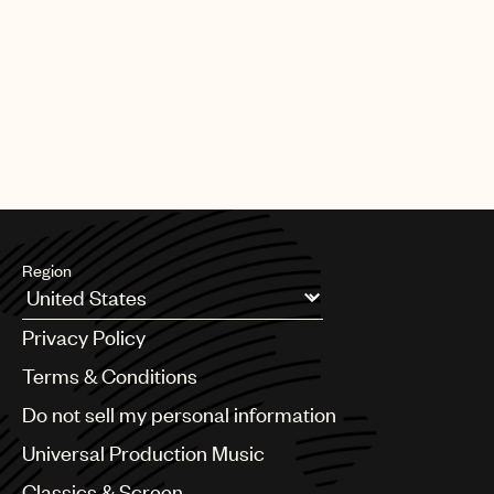
Region
Argentina
Privacy Policy
Australia & New Zealand
Benelux
Terms & Conditions
Brazil
Do not sell my personal information
Bulgaria
Canada
Universal Production Music
Chile
Classics & Screen