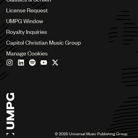
China
Colombia
License Request
Croatia
UMPG Window
Czech Republic
France
Royalty Inquiries
Georgia
Capitol Christian Music Group
Germany
Greece
Manage Cookies
Hong Kong
Hungary
India
Indonesia
Israel
Italy
Japan
Latin
Malaysia, Singapore & Thailand
Mexico
Middle East & North Africa
©
2026
Universal Music Publishing Group.
Nashville