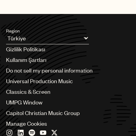
Region
Argentina
Gizlilik Politikası
Australia & New Zealand
Benelux
Kullanım Şartları
Brazil
Do not sell my personal information
Bulgaria
Canada
Universal Production Music
Chile
Classics & Screen
China
Colombia
UMPG Window
Croatia
Capitol Christian Music Group
Czech Republic
France
Manage Cookies
Georgia