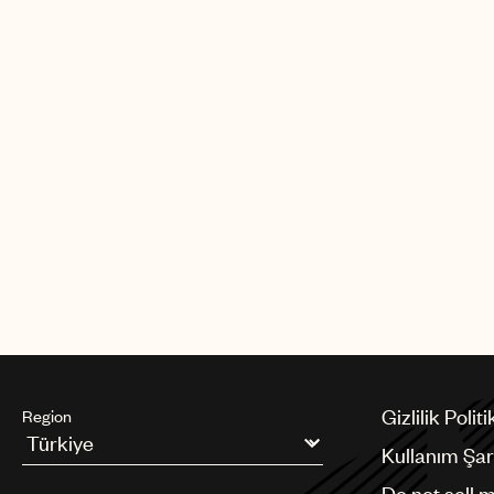
albums on Myrrh Records. In 1982,
the gospel musical “Your Arms Too 
God” with Patti Labelle. In 1985, he r
Mitchell for He Is the Light, his firs
Records.
Al Green was inducted to the Rock &
in 1995.
Gizlilik Politi
Region
Kullanım Şart
Argentina
Do not sell 