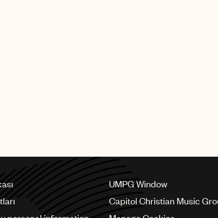
 Green appeared in
Short to Box with
eunited with Willie
t album for A&M
 Roll Hall of Fame
kası
UMPG Window
ları
Capitol Christian Music Gr
my personal information
Manage Cookies