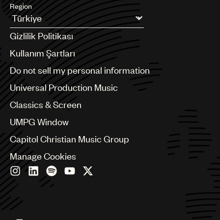
Region
Argentina
Gizlilik Politikası
Australia & New Zealand
Benelux
Kullanım Şartları
Brazil
Do not sell my personal information
Bulgaria
Canada
Universal Production Music
Chile
Classics & Screen
China
Colombia
UMPG Window
Croatia
Capitol Christian Music Group
Czech Republic
France
Manage Cookies
Georgia
Germany
Greece
Hong Kong
Hungary