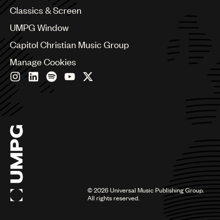
Chile
Classics & Screen
China
Colombia
UMPG Window
Croatia
Capitol Christian Music Group
Czech Republic
France
Manage Cookies
Georgia
Germany
Greece
Hong Kong
Hungary
India
Indonesia
Israel
Italy
Japan
Latin
©
2026
Universal Music Publishing Group.
Malaysia, Singapore & Thailand
All rights reserved.
Mexico
Middle East & North Africa