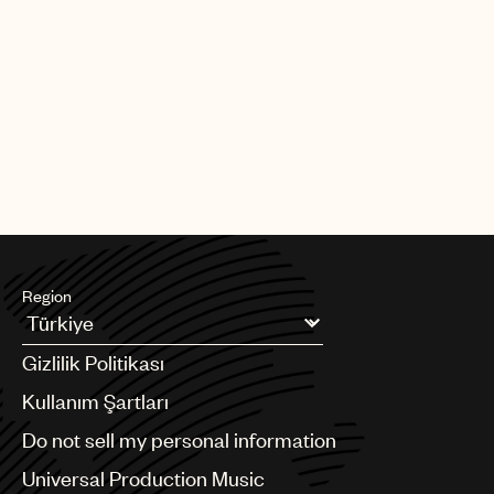
Region
Argentina
Gizlilik Politikası
Australia & New Zealand
Benelux
Kullanım Şartları
Brazil
Do not sell my personal information
Bulgaria
Canada
Universal Production Music