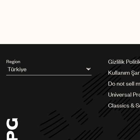
Gizlilik Politi
Region
Kullanım Şart
Argentina
Do not sell 
Australia & New Zealand
Benelux
Universal Pr
Brazil
Bulgaria
Classics & 
Canada
Chile
China
Colombia