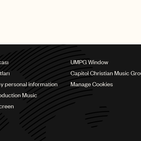
kası
UMPG Window
ları
Capitol Christian Music Gr
my personal information
Manage Cookies
oduction Music
Screen