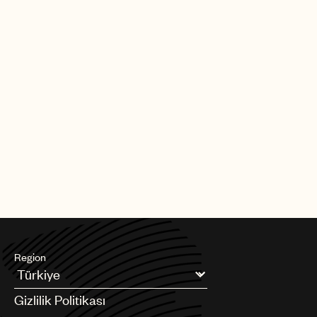
Region
Argentina
Gizlilik Politikası
Australia & New Zealand