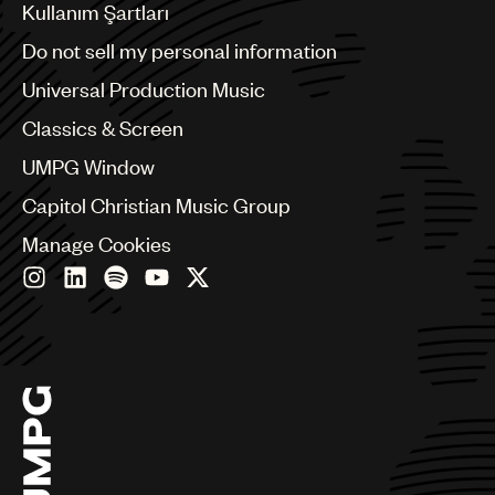
Benelux
Kullanım Şartları
Brazil
Do not sell my personal information
Bulgaria
Canada
Universal Production Music
Chile
Classics & Screen
China
Colombia
UMPG Window
Croatia
Capitol Christian Music Group
Czech Republic
France
Manage Cookies
Georgia
Germany
Greece
Hong Kong
Hungary
India
Indonesia
Israel
Italy
Japan