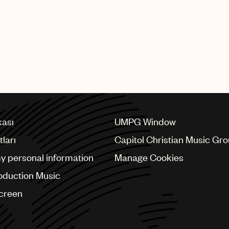
kası
UMPG Window
ları
Capitol Christian Music Gr
my personal information
Manage Cookies
oduction Music
Screen