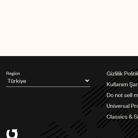
Gizlilik Politi
Region
Kullanım Şart
Argentina
Do not sell 
Australia & New Zealand
Benelux
Universal Pr
Brazil
Bulgaria
Classics & 
Canada
Chile
China