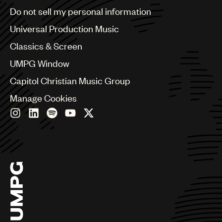
Brazil
Do not sell my personal information
Bulgaria
Canada
Universal Production Music
Chile
Classics & Screen
China
Colombia
UMPG Window
Croatia
Capitol Christian Music Group
Czech Republic
France
Manage Cookies
Georgia
Germany
Greece
Hong Kong
Hungary
India
Indonesia
Israel
Italy
Japan
Latin