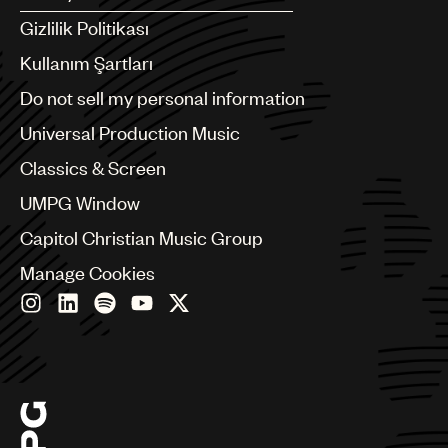
Argentina
Gizlilik Politikası
Australia & New Zealand
Benelux
Kullanım Şartları
Brazil
Do not sell my personal information
Bulgaria
Canada
Universal Production Music
Chile
Classics & Screen
China
Colombia
UMPG Window
Croatia
Capitol Christian Music Group
Czech Republic
France
Manage Cookies
Georgia
Germany
Greece
Hong Kong
Hungary
India
Indonesia