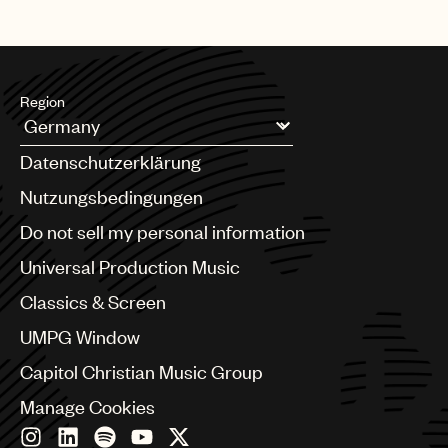
Region
Argentina
Datenschutzerklärung
Australia & New Zealand
Benelux
Nutzungsbedingungen
Brazil
Do not sell my personal information
Bulgaria
Canada
Universal Production Music
Chile
Classics & Screen
China
Colombia
UMPG Window
Croatia
Capitol Christian Music Group
Czech Republic
France
Manage Cookies
Georgia