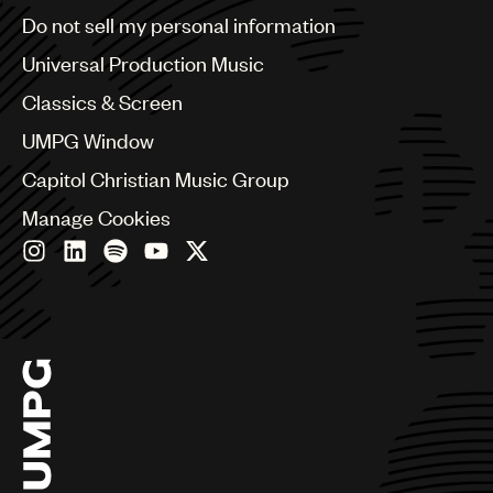
Brazil
Do not sell my personal information
Bulgaria
Canada
Universal Production Music
Chile
Classics & Screen
China
Colombia
UMPG Window
Croatia
Capitol Christian Music Group
Czech Republic
France
Manage Cookies
Georgia
Germany
Greece
Hong Kong
Hungary
India
Indonesia
Israel
Italy
Japan
Latin