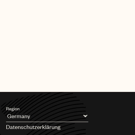
Region
Argentina
Datenschutzerklärung
Australia & New Zealand