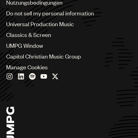
Benelux
Nutzungsbedingungen
Brazil
Do not sell my personal information
Bulgaria
Canada
Universal Production Music
Chile
Classics & Screen
China
Colombia
UMPG Window
Croatia
Capitol Christian Music Group
Czech Republic
France
Manage Cookies
Georgia
Germany
Greece
Hong Kong
Hungary
India
Indonesia
Israel
Italy
Japan