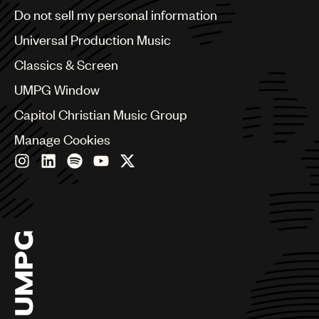
Brazil
Do not sell my personal information
Music
Bulgaria
Canada
Universal Production Music
Publishing
Chile
Classics & Screen
101
China
Colombia
UMPG Window
Croatia
Capitol Christian Music Group
Czech Republic
France
Manage Cookies
Georgia
Germany
Greece
Hong Kong
Hungary
India
Indonesia
Israel
Italy
Japan
Latin