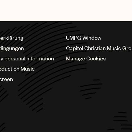
erklärung
UMPG Window
dingungen
Capitol Christian Music Gr
my personal information
Manage Cookies
oduction Music
Screen