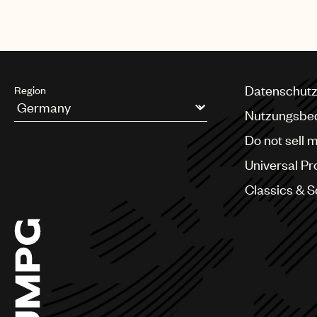
Datenschutz
Region
Nutzungsbe
Argentina
Do not sell 
Australia & New Zealand
Benelux
Universal Pr
Brazil
Bulgaria
Classics & 
Canada
Chile
China
Colombia
Croatia
Czech Republic
France