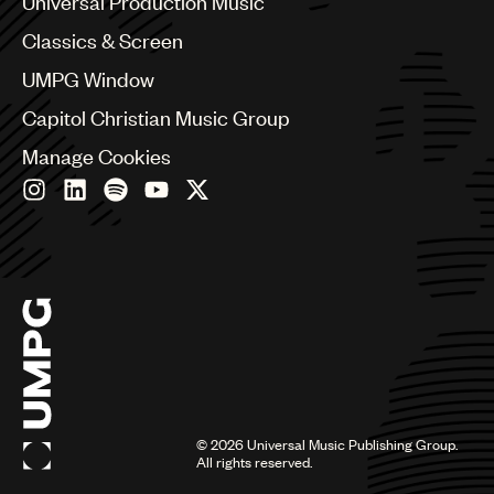
Universal Production Music
Chile
Classics & Screen
China
Colombia
UMPG Window
Croatia
Capitol Christian Music Group
Czech Republic
France
Manage Cookies
Georgia
Germany
Greece
Hong Kong
Hungary
India
Indonesia
Israel
Italy
Japan
Latin
©
2026
Universal Music Publishing Group.
Malaysia, Singapore & Thailand
All rights reserved.
Mexico