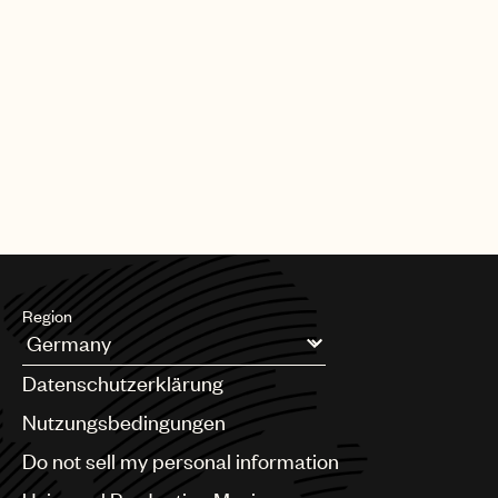
Region
Argentina
Datenschutzerklärung
Australia & New Zealand
Benelux
Nutzungsbedingungen
Brazil
Do not sell my personal information
Bulgaria
Canada