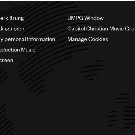
erklärung
UMPG Window
dingungen
Capitol Christian Music Gr
my personal information
Manage Cookies
oduction Music
Screen