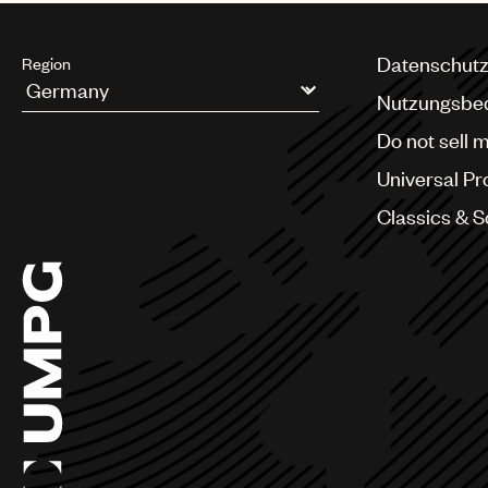
Datenschutz
Region
Nutzungsbe
Argentina
Do not sell 
Australia & New Zealand
Benelux
Universal Pr
Brazil
Bulgaria
Classics & 
Canada
Chile
China
Colombia
Croatia
Czech Republic
France
Georgia
Germany
Greece