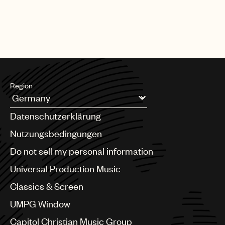
Region
Argentina
Datenschutzerklärung
Australia & New Zealand
Benelux
Nutzungsbedingungen
Brazil
Do not sell my personal information
Bulgaria
Canada
Universal Production Music
Chile
Classics & Screen
China
Colombia
UMPG Window
Croatia
Capitol Christian Music Group