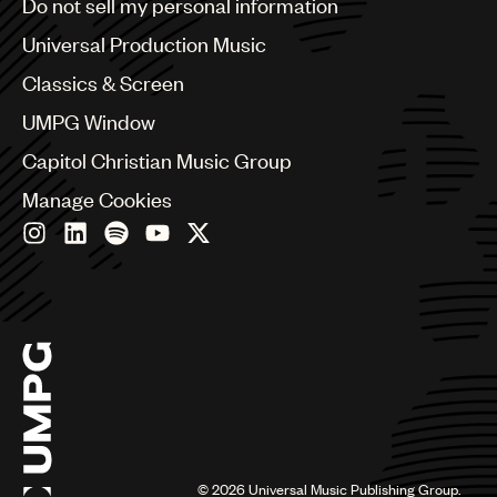
Do not sell my personal information
Bulgaria
Canada
Universal Production Music
Chile
Classics & Screen
China
Colombia
UMPG Window
Croatia
Capitol Christian Music Group
Czech Republic
France
Manage Cookies
Georgia
Germany
Greece
Hong Kong
Hungary
India
Indonesia
Israel
Italy
Japan
Latin
©
2026
Universal Music Publishing Group.