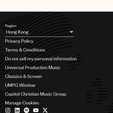
Region
Argentina
Privacy Policy
Australia & New Zealand
Benelux
Terms & Conditions
Brazil
Do not sell my personal information
Bulgaria
Canada
Universal Production Music
Chile
Classics & Screen
China
Colombia
UMPG Window
Croatia
Capitol Christian Music Group
Czech Republic
France
Manage Cookies
Georgia