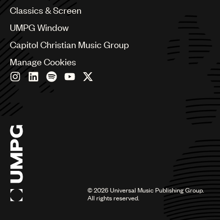
Chile
Classics & Screen
China
Colombia
UMPG Window
Croatia
Capitol Christian Music Group
Czech Republic
France
Manage Cookies
Georgia
Germany
Greece
Hong Kong
Hungary
India
Indonesia
Israel
Italy
Japan
Latin
©
2026
Universal Music Publishing Group.
Malaysia, Singapore & Thailand
All rights reserved.
Mexico
Middle East & North Africa