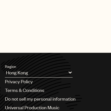
Region
Argentina
Privacy Policy
Australia & New Zealand
Benelux
Terms & Conditions
Brazil
Do not sell my personal information
Bulgaria
Canada
Universal Production Music