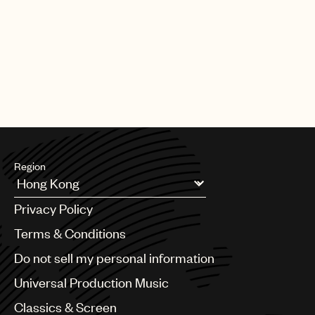
Region
Argentina
Privacy Policy
Australia & New Zealand
Benelux
Terms & Conditions
Brazil
Do not sell my personal information
Bulgaria
Canada
Universal Production Music
Chile
Classics & Screen
China