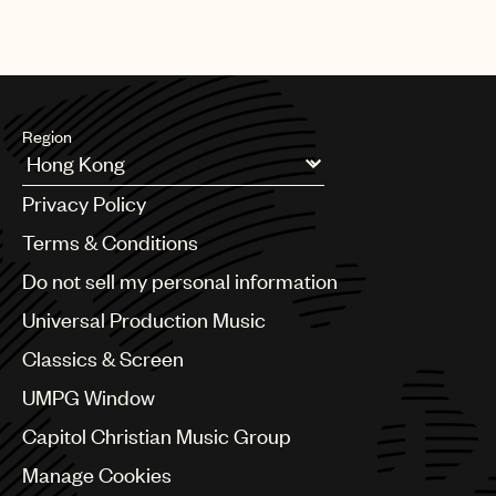
Region
Argentina
Privacy Policy
Australia & New Zealand
Benelux
Terms & Conditions
Brazil
Do not sell my personal information
Bulgaria
Canada
Universal Production Music
Chile
Classics & Screen
China
Colombia
UMPG Window
Croatia
Capitol Christian Music Group
Czech Republic
France
Manage Cookies
Georgia