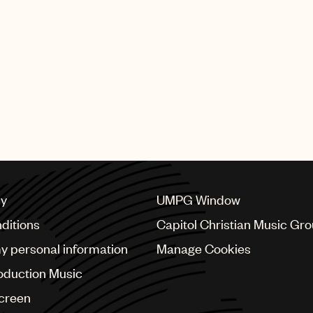
cy
UMPG Window
ditions
Capitol Christian Music Gr
my personal information
Manage Cookies
oduction Music
Screen