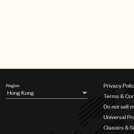
Privacy Poli
Region
Terms & Con
Argentina
Do not sell 
Australia & New Zealand
Benelux
Universal Pr
Brazil
Bulgaria
Classics & 