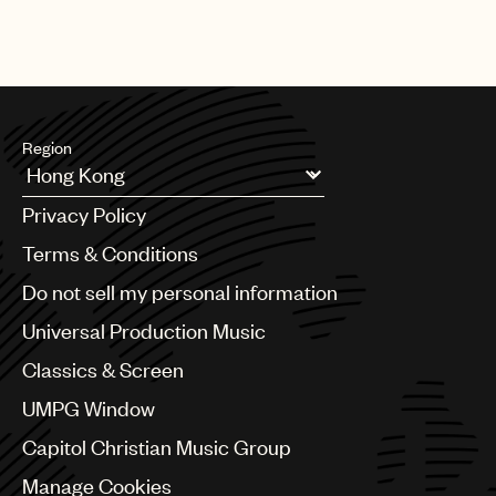
Region
Argentina
Privacy Policy
Australia & New Zealand
Benelux
Terms & Conditions
Brazil
Do not sell my personal information
Bulgaria
Canada
Universal Production Music
Chile
Classics & Screen
China
Colombia
UMPG Window
Croatia
Capitol Christian Music Group
Czech Republic
France
Manage Cookies