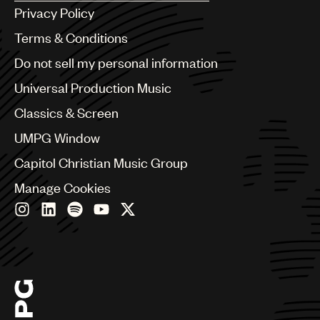
Argentina
Privacy Policy
Australia & New Zealand
Benelux
Terms & Conditions
Brazil
Do not sell my personal information
Bulgaria
Canada
Universal Production Music
Chile
Classics & Screen
China
Colombia
UMPG Window
Croatia
Capitol Christian Music Group
Czech Republic
France
Manage Cookies
Georgia
Germany
Greece
Hong Kong
Hungary
India
Indonesia
Israel