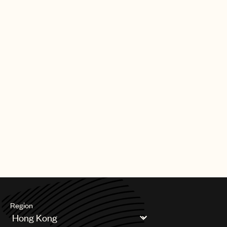
Region