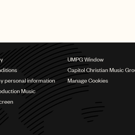
cy
UMPG Window
ditions
Capitol Christian Music Gr
my personal information
Manage Cookies
oduction Music
Screen