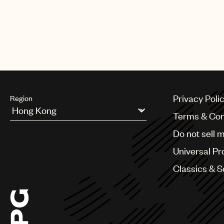
Privacy Poli
Region
Terms & Con
Argentina
Do not sell 
Australia & New Zealand
Benelux
Universal Pr
Brazil
Bulgaria
Classics & 
Canada
Chile
China
Colombia