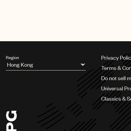
Privacy Poli
Region
Terms & Con
Argentina
Do not sell 
Australia & New Zealand
Benelux
Universal Pr
Brazil
Bulgaria
Classics & 
Canada
Chile
China
Colombia