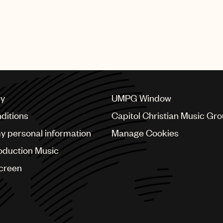
cy
UMPG Window
ditions
Capitol Christian Music Gr
my personal information
Manage Cookies
oduction Music
Screen