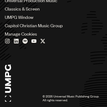
Universal Production Music
Chile
Classics & Screen
China
Colombia
UMPG Window
Croatia
Capitol Christian Music Group
Czech Republic
France
Manage Cookies
Georgia
Germany
Greece
Hong Kong
Hungary
India
Indonesia
Israel
Italy
Japan
Latin
©
2026
Universal Music Publishing Group.
Malaysia, Singapore & Thailand
All rights reserved.
Mexico