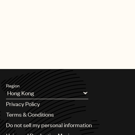
Region
Argentina
Privacy Policy
Australia & New Zealand
Benelux
Terms & Conditions
Brazil
Do not sell my personal information
Bulgaria
Canada