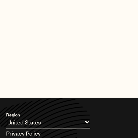
[11.20.25]
SYNC
Charli xcx - "Everything is romantic",
co-written by Finn Keane, for
'Wuthering Heights' trailer
PAGE
1
OF
8
NEXT
Region
Argentina
Privacy Policy
Australia & New Zealand