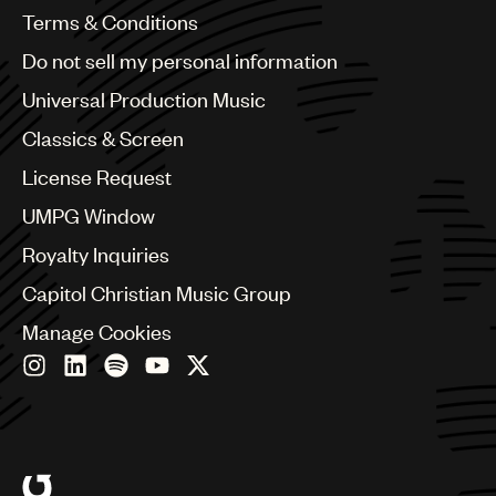
Benelux
Terms & Conditions
Brazil
Do not sell my personal information
Bulgaria
Canada
Universal Production Music
Chile
Classics & Screen
China
Colombia
License Request
Croatia
UMPG Window
Czech Republic
France
Royalty Inquiries
Georgia
Capitol Christian Music Group
Germany
Greece
Manage Cookies
Hong Kong
Hungary
India
Indonesia
Israel
Italy