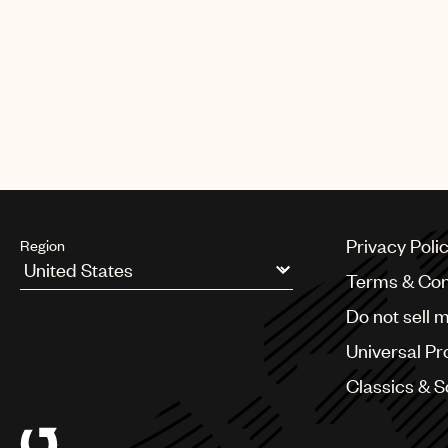
CREDITS
AUTHOR
:
UNIVERSAL MUSIC PUBLI
Privacy Poli
Region
Terms & Con
Argentina
Do not sell 
Australia & New Zealand
Benelux
Universal Pr
Brazil
Bulgaria
Classics & 
Canada
Chile