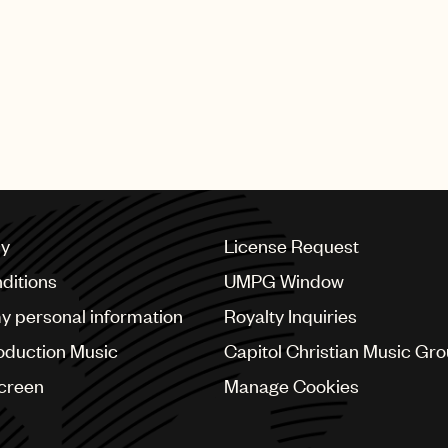
SHING GROUP
cy
License Request
ditions
UMPG Window
my personal information
Royalty Inquiries
oduction Music
Capitol Christian Music Gr
Screen
Manage Cookies