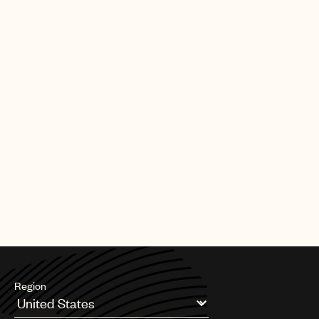
|
[09.30.25]
DEALS
ARTISTS & SONGWRITERS
UMPG Germany sign Chanin to an
exclusive songwriter agreement
PAGE
1
OF
11
NEXT
Region