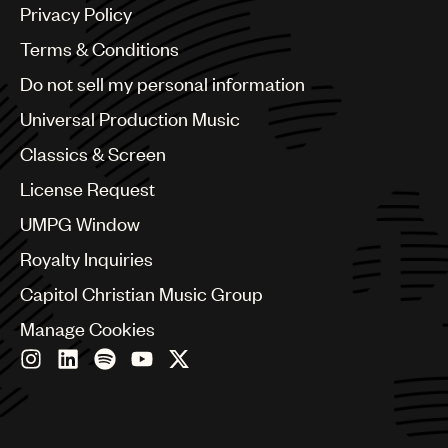
Argentina
Privacy Policy
Australia & New Zealand
Benelux
Terms & Conditions
Brazil
Do not sell my personal information
Bulgaria
Canada
Universal Production Music
Chile
Classics & Screen
China
Colombia
License Request
Croatia
UMPG Window
Czech Republic
France
Royalty Inquiries
Georgia
Capitol Christian Music Group
Germany
Greece
Manage Cookies
Hong Kong
Hungary
India
Indonesia
Israel