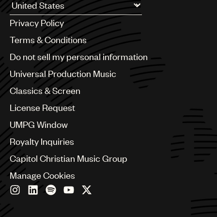
Argentina
Privacy Policy
Australia & New Zealand
Benelux
Terms & Conditions
Brazil
Do not sell my personal information
Bulgaria
Canada
Universal Production Music
Chile
Classics & Screen
China
Colombia
License Request
Croatia
UMPG Window
Czech Republic
France
Royalty Inquiries
Georgia
Capitol Christian Music Group
Germany
Greece
Manage Cookies
Hong Kong
Hungary
India