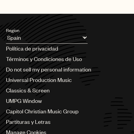
Region
Argentina
Política de privacidad
Australia & New Zealand
Benelux
Términos y Condiciones de Uso
Brazil
Do not sell my personal information
Bulgaria
Canada
Universal Production Music
Chile
Classics & Screen
China
Colombia
UMPG Window
Croatia
Capitol Christian Music Group
Czech Republic
France
Partituras y Letras
Georgia
Manage Cookies