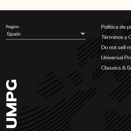
Política de 
Region
Términos y 
Argentina
Do not sell 
Australia & New Zealand
Benelux
Universal Pr
Brazil
Bulgaria
Classics & 
Canada
Chile
China
Colombia
Croatia
Czech Republic
France
Georgia
Germany