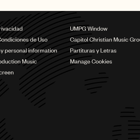
privacidad
UMPG Window
Condiciones de Uso
Capitol Christian Music Gr
my personal information
Partituras y Letras
oduction Music
Manage Cookies
Screen