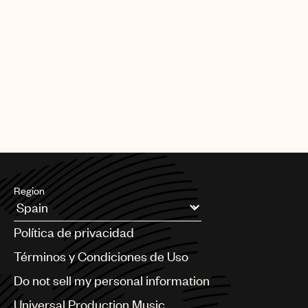
Region
Argentina
Política de privacidad
Australia & New Zealand
Benelux
Términos y Condiciones de Uso
Brazil
Do not sell my personal information
Bulgaria
Canada
Universal Production Music