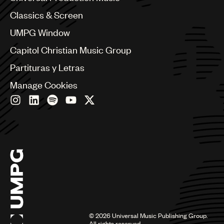
Chile
Classics & Screen
China
Colombia
UMPG Window
Croatia
Capitol Christian Music Group
Czech Republic
France
Partituras y Letras
Georgia
Manage Cookies
Germany
Greece
Hong Kong
Hungary
India
Indonesia
Israel
Italy
Japan
Latin
Malaysia, Singapore & Thailand
Mexico
©
2026
Universal Music Publishing Group.
All rights reserved.