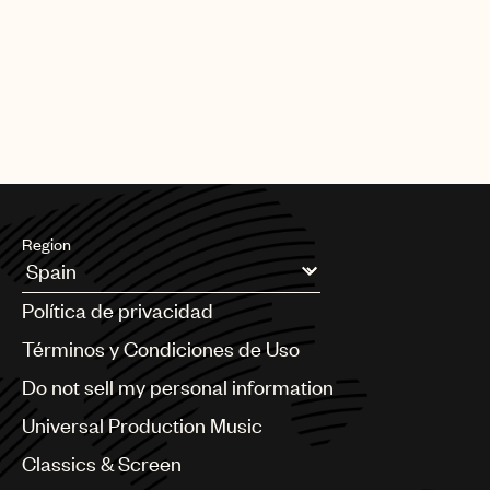
|
[22.06.26]
DEALS
ARTISTS & SONGWRITERS
UMP Classics & Screen sign
acclaimed composer, pianist, singer
and producer Meredi
Region
Argentina
Política de privacidad
Australia & New Zealand
Benelux
Términos y Condiciones de Uso
Brazil
Do not sell my personal information
Bulgaria
Canada
Universal Production Music
Chile
Classics & Screen
China