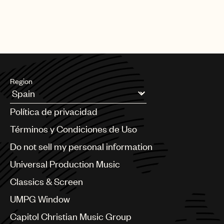
Region
Argentina
Política de privacidad
Australia & New Zealand
Benelux
Términos y Condiciones de Uso
Brazil
Do not sell my personal information
Bulgaria
Canada
Universal Production Music
Chile
Classics & Screen
China
Colombia
UMPG Window
Croatia
Capitol Christian Music Group
Czech Republic